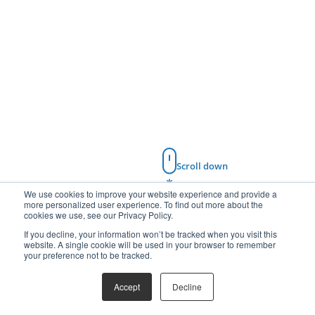
Scroll down
We use cookies to improve your website experience and provide a
more personalized user experience. To find out more about the
cookies we use, see our Privacy Policy.
If you decline, your information won’t be tracked when you visit this
website. A single cookie will be used in your browser to remember
your preference not to be tracked.
Accept
Decline