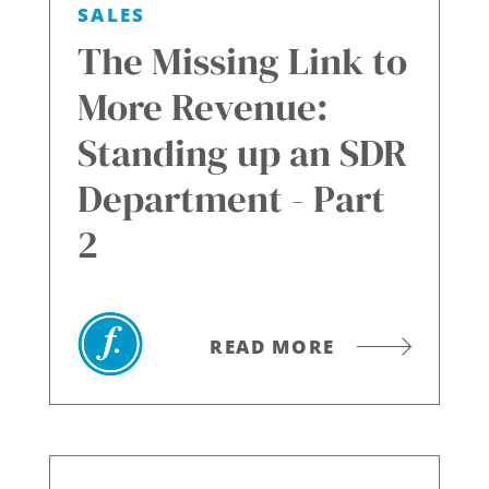
SALES
The Missing Link to
More Revenue:
Standing up an SDR
Department - Part
2
READ MORE