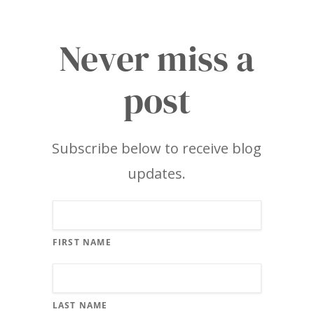
Never miss a
post
Subscribe below to receive blog
updates.
FIRST NAME
LAST NAME