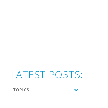
marketing.
LATEST POSTS:
TOPICS