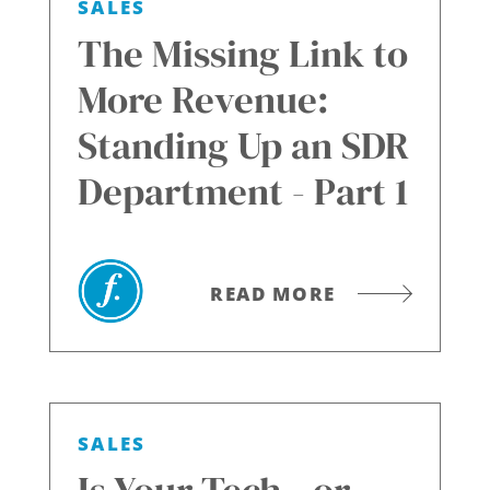
SALES
The Missing Link to
More Revenue:
Standing Up an SDR
Department - Part 1
READ MORE
SALES