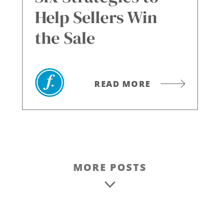
Help Sellers Win
the Sale
READ MORE
MORE POSTS