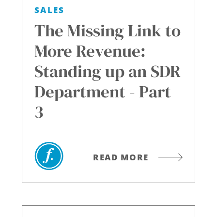
SALES
The Missing Link to
More Revenue:
Standing up an SDR
Department - Part
3
READ MORE