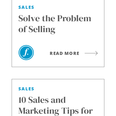
SALES
Solve the Problem
of Selling
READ MORE
SALES
10 Sales and
Marketing Tips for