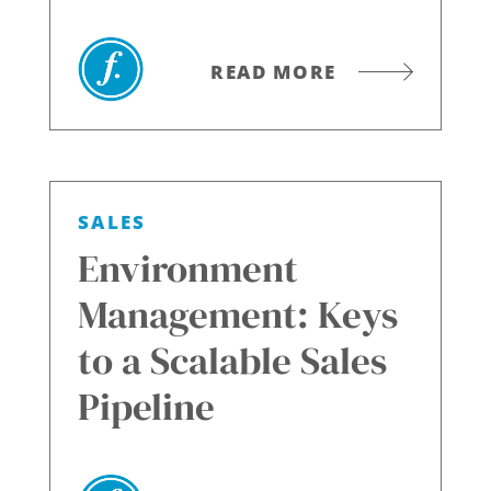
READ MORE
SALES
Environment
Management: Keys
to a Scalable Sales
Pipeline