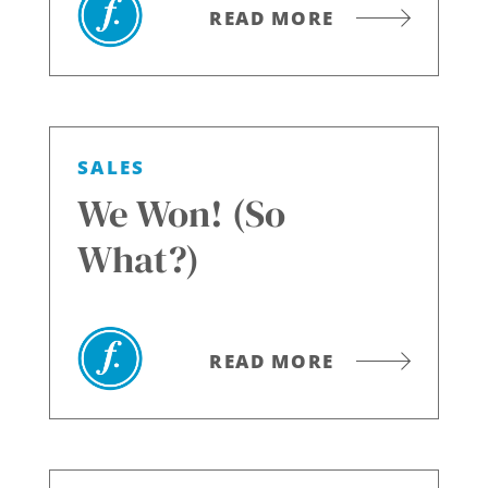
READ MORE
SALES
We Won! (So
What?)
READ MORE