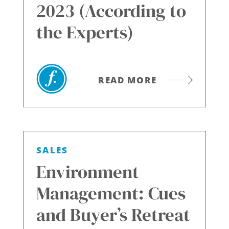
2023 (According to
the Experts)
READ MORE
SALES
Environment
Management: Cues
and Buyer’s Retreat