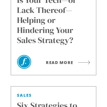
Is Your Tech—or
Lack Thereof—
Helping or
Hindering Your
Sales Strategy?
READ MORE
SALES
Six Strategies to