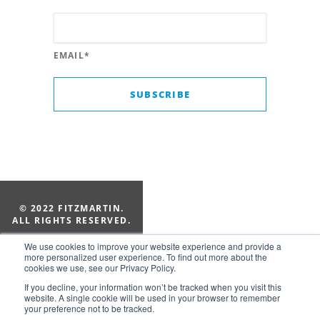
EMAIL
*
© 2022 FITZMARTIN.
ALL RIGHTS RESERVED.
205-322-1010
We use cookies to improve your website experience and provide a
Suite 154, 2828 Old 280 Ct
more personalized user experience. To find out more about the
cookies we use, see our Privacy Policy.
Vestavia Hills, AL 35243
If you decline, your information won’t be tracked when you visit this
website. A single cookie will be used in your browser to remember
your preference not to be tracked.