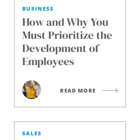
BUSINESS
How and Why You
Must Prioritize the
Development of
Employees
READ MORE
SALES