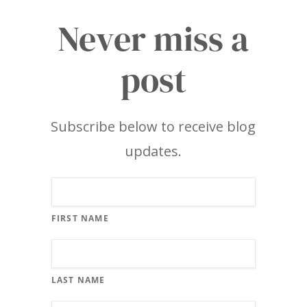
Never miss a
post
Subscribe below to receive blog
updates.
FIRST NAME
LAST NAME