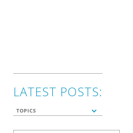
marketing.
LATEST POSTS:
TOPICS