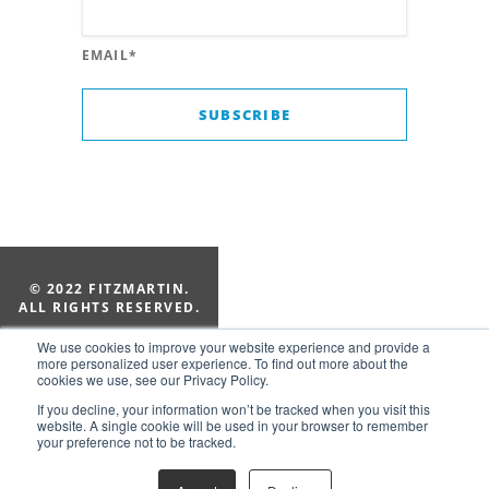
EMAIL
*
© 2022 FITZMARTIN.
ALL RIGHTS RESERVED.
205-322-1010
We use cookies to improve your website experience and provide a
Suite 154, 2828 Old 280 Ct
more personalized user experience. To find out more about the
cookies we use, see our Privacy Policy.
Vestavia Hills, AL 35243
If you decline, your information won’t be tracked when you visit this
website. A single cookie will be used in your browser to remember
your preference not to be tracked.