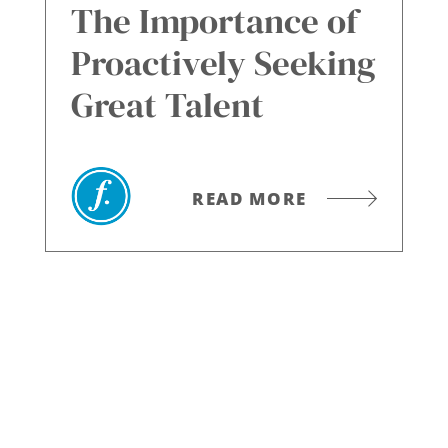
The Importance of
Proactively Seeking
Great Talent
READ MORE