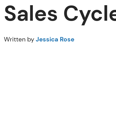
Sales Cycl
Written by
Jessica Rose