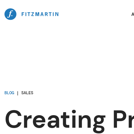
A
BLOG
|
SALES
Creating Pr