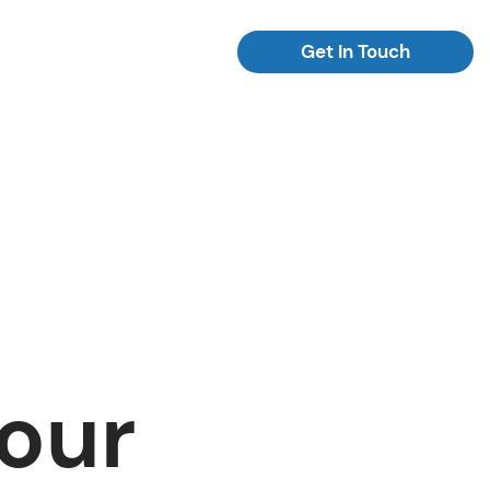
Get In Touch
Your