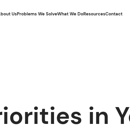
bout Us
Problems We Solve
What We Do
Resources
Contact
iorities in 