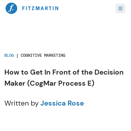
BLOG
|
COGNITIVE MARKETING
How to Get In Front of the Decision
Maker (CogMar Process E)
Written by
Jessica Rose