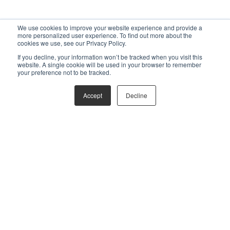
We use cookies to improve your website experience and provide a
more personalized user experience. To find out more about the
cookies we use, see our Privacy Policy.
If you decline, your information won’t be tracked when you visit this
website. A single cookie will be used in your browser to remember
your preference not to be tracked.
Accept
Decline