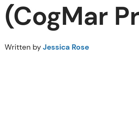
(CogMar Pr
Written by
Jessica Rose