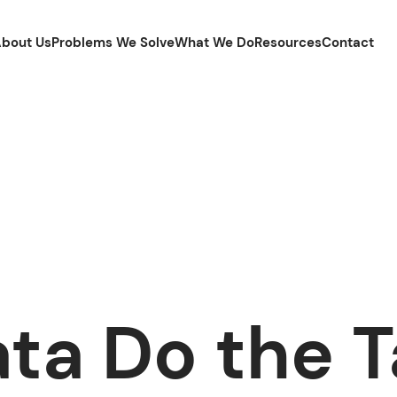
bout Us
Problems We Solve
What We Do
Resources
Contact
ata Do the T