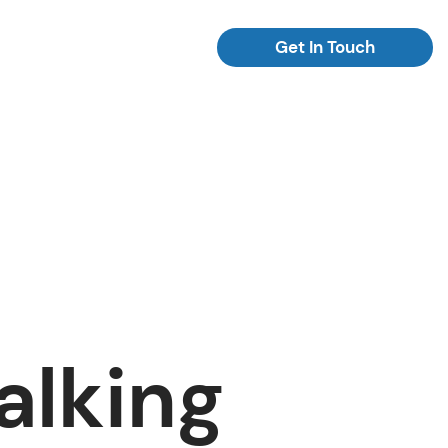
Get In Touch
alking