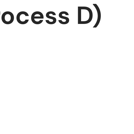
ocess D)