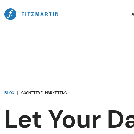
A
BLOG
|
COGNITIVE MARKETING
Let Your D