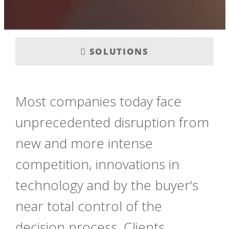
SOLUTIONS
Most companies today face
unprecedented disruption from
new and more intense
competition, innovations in
technology and by the buyer’s
near total control of the
decision process. Clients