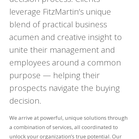
leverage FitzMartin’s unique
blend of practical business
acumen and creative insight to
unite their management and
employees around a common
purpose — helping their
prospects navigate the buying
decision.
We arrive at powerful, unique solutions through
a combination of services, all coordinated to
unlock your organization’s true potential. Our