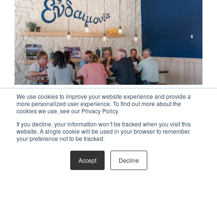
ORGANIZATION & CULTURE
We use cookies to improve your website experience and provide a
more personalized user experience. To find out more about the
cookies we use, see our Privacy Policy.
If you decline, your information won’t be tracked when you visit this
website. A single cookie will be used in your browser to remember
your preference not to be tracked.
Accept
Decline
BRAND DEVELOPMENT