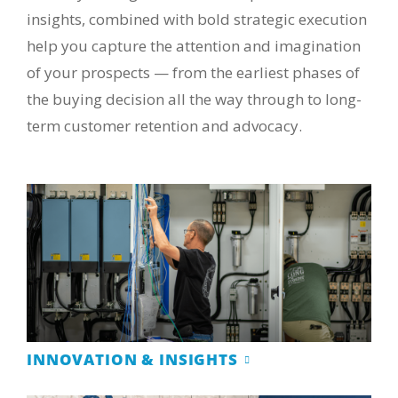
insights, combined with bold strategic execution
help you capture the attention and imagination
of your prospects — from the earliest phases of
the buying decision all the way through to long-
term customer retention and advocacy.
INNOVATION & INSIGHTS