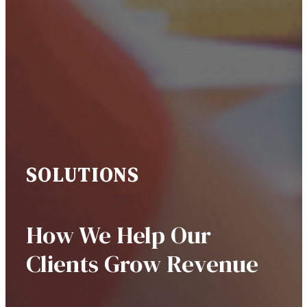
SOLUTIONS
How We Help Our
Clients Grow Revenue