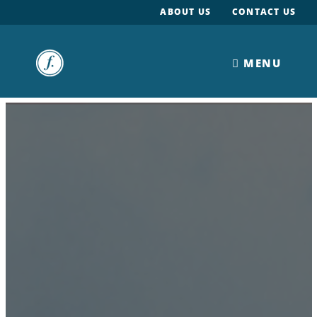
ABOUT US
CONTACT US
MENU